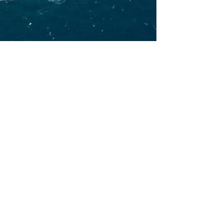
Kate BeautyTreat
Dec 14, 2025
2 min read
What to do in Marbella for
Christmas 2025
If you are planning to spend Christmas on
Costa del Sol, this article is going to help you
plan your perfect holidays. Before we share