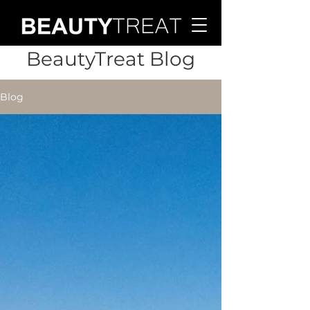
BeautyTreat Blog
Blog