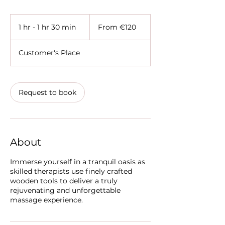
From
120
1 hr - 1 hr 30 min
1
From €120
euros
h
-
Customer's Place
1
h
3
0
Request to book
m
i
n
About
Immerse yourself in a tranquil oasis as
skilled therapists use finely crafted
wooden tools to deliver a truly
rejuvenating and unforgettable
massage experience.