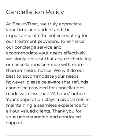
Cancellation Policy
At BeautyTreat, we truly appreciate
your time and understand the
importance of efficient scheduling for
our treatment providers. To enhance
our concierge service and
accommodate your needs effectively,
we kindly request that any rescheduling
or cancellations be made with more
than 24 hours' notice. We will do our
best to accommodate your needs;
however, please be aware that refunds
cannot be provided for cancellations
made with less than 24 hours' notice.
Your cooperation plays a pivotal role in
maintaining a seamless experience for
all our valued clients. Thank you for
your understanding and continued
support.