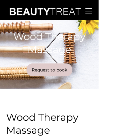
Wood Therapy
Massage
Request to book
Wood Therapy
Massage