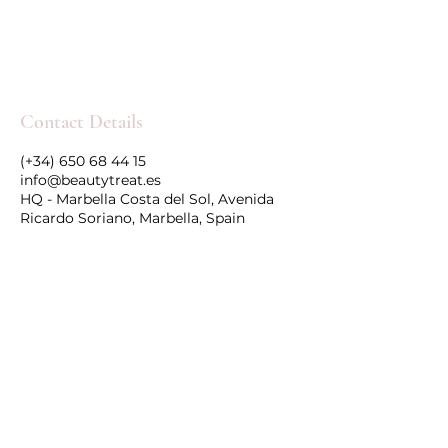
Contact Details
(+34) 650 68 44 15
info@beautytreat.es
HQ - Marbella Costa del Sol, Avenida
Ricardo Soriano, Marbella, Spain
Follow Us