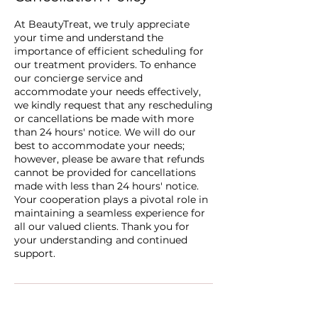
At BeautyTreat, we truly appreciate
your time and understand the
importance of efficient scheduling for
our treatment providers. To enhance
our concierge service and
accommodate your needs effectively,
we kindly request that any rescheduling
or cancellations be made with more
than 24 hours' notice. We will do our
best to accommodate your needs;
however, please be aware that refunds
cannot be provided for cancellations
made with less than 24 hours' notice.
Your cooperation plays a pivotal role in
maintaining a seamless experience for
all our valued clients. Thank you for
your understanding and continued
support.