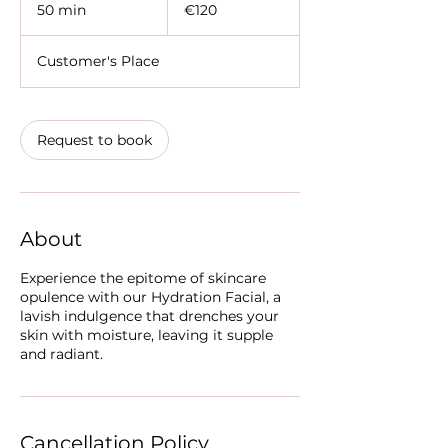
euros
50 min
5
€120
0
m
Customer's Place
i
n
Request to book
About
Experience the epitome of skincare
opulence with our Hydration Facial, a
lavish indulgence that drenches your
skin with moisture, leaving it supple
and radiant.
Cancellation Policy