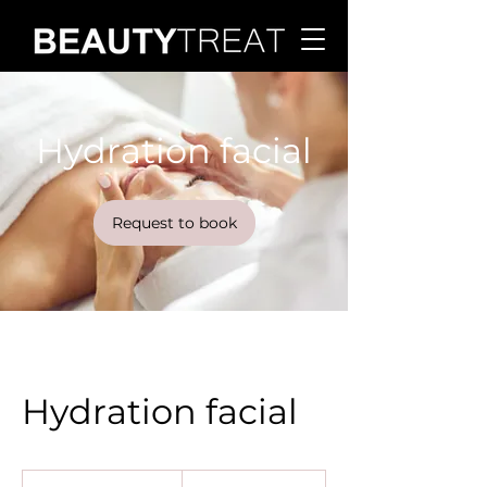
Hydration facial
Request to book
Hydration facial
120