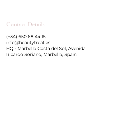
Contact Details
(+34) 650 68 44 15
info@beautytreat.es
HQ - Marbella Costa del Sol, Avenida
Ricardo Soriano, Marbella, Spain
Follow Us