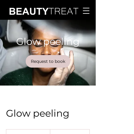
Glow peeling
Request to book
Glow peeling
120