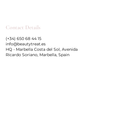
Contact Details
(+34) 650 68 44 15
info@beautytreat.es
HQ - Marbella Costa del Sol, Avenida
Ricardo Soriano, Marbella, Spain
Follow Us