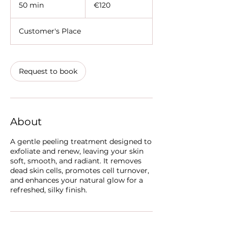
euros
50 min
5
€120
0
m
Customer's Place
i
n
Request to book
About
A gentle peeling treatment designed to
exfoliate and renew, leaving your skin
soft, smooth, and radiant. It removes
dead skin cells, promotes cell turnover,
and enhances your natural glow for a
refreshed, silky finish.