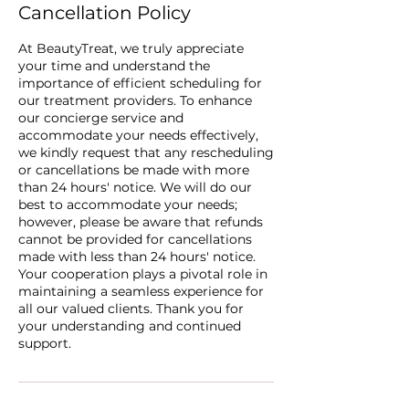
Cancellation Policy
At BeautyTreat, we truly appreciate
your time and understand the
importance of efficient scheduling for
our treatment providers. To enhance
our concierge service and
accommodate your needs effectively,
we kindly request that any rescheduling
or cancellations be made with more
than 24 hours' notice. We will do our
best to accommodate your needs;
however, please be aware that refunds
cannot be provided for cancellations
made with less than 24 hours' notice.
Your cooperation plays a pivotal role in
maintaining a seamless experience for
all our valued clients. Thank you for
your understanding and continued
support.